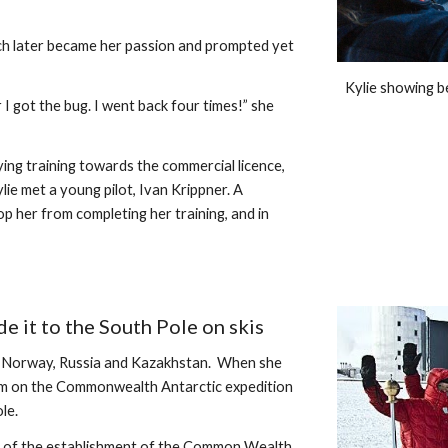
ich later became her passion and prompted yet 
Kylie showing b
I got the bug. I went back four times!” she 
ing training towards the commercial licence, 
ie met a young pilot, Ivan Krippner. A 
p her from completing her training, and in 
 it to the South Pole on skis
n Norway, Russia and Kazakhstan.  When she 
am on the Commonwealth Antarctic expedition 
le. 
 of the establishment of the Common Wealth. 