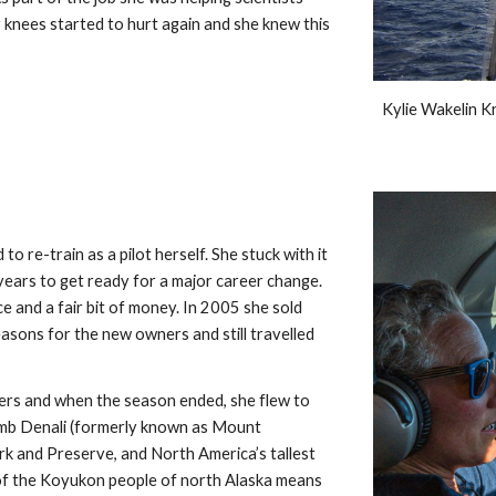
 knees started to hurt again and she knew this 
Kylie Wakelin Kr
o re-train as a pilot herself. She stuck with it 
years to get ready for a major career change. 
 and a fair bit of money. In 2005 she sold 
sons for the new owners and still travelled 
ers and when the season ended, she flew to 
limb Denali (formerly known as Mount 
rk and Preserve, and North America’s tallest 
of the Koyukon people of north Alaska means 