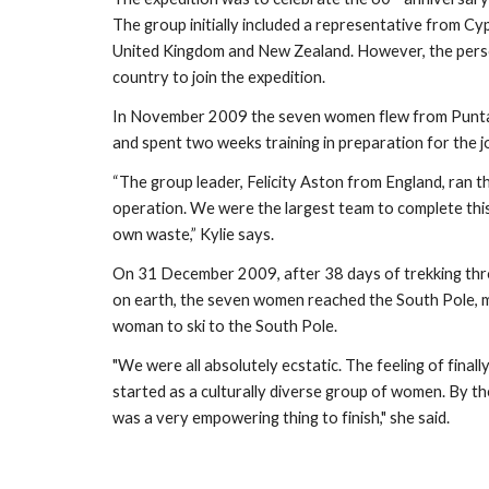
The group initially included a representative from Cyp
United Kingdom and New Zealand. However, the perso
country to join the expedition. 
In November 2009 the seven women flew from Punta A
and spent two weeks training in preparation for the j
“The group leader, Felicity Aston from England, ran the 
operation. We were the largest team to complete this 
own waste,” Kylie says.
On 31 December 2009, after 38 days of trekking thro
on earth, the seven women reached the South Pole, ma
woman to ski to the South Pole. 
"We were all absolutely ecstatic. The feeling of finally
started as a culturally diverse group of women. By the 
was a very empowering thing to finish," she said.