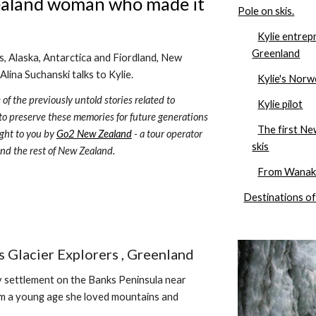
ealand woman who made it 
Pole on skis.
Kylie entrep
Greenland
 Alaska, Antarctica and Fiordland, New 
Alina Suchanski talks to Kylie. 
Kylie's Norw
 of the previously untold stories related to 
Kylie pilot
 to preserve these memories for future generations 
The first N
ght to you by 
Go2 New Zealand
 - a tour operator 
skis
and the rest of New Zealand.
From Wanaka
Destinations of
 Glacier Explorers , Greenland 
iny settlement on the Banks Peninsula near 
om a young age she loved mountains and 