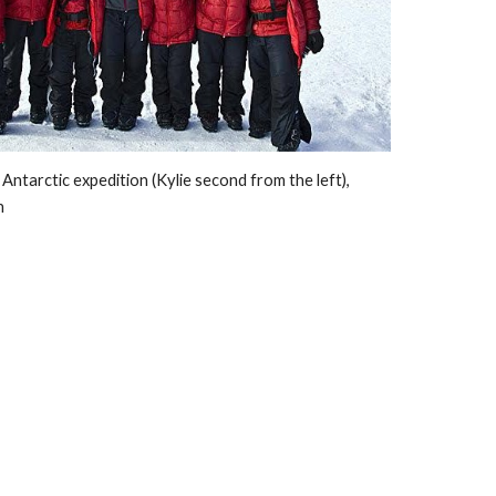
tarctic expedition (Kylie second from the left),  
n