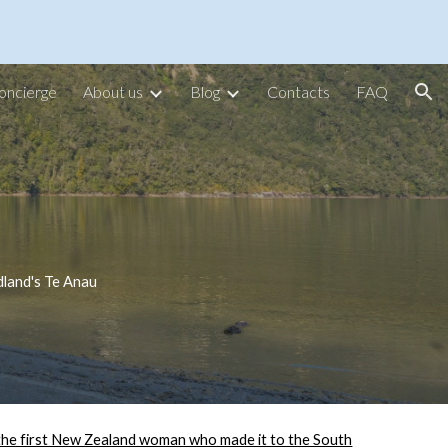
ion
oncierge
About us
Blog
Contacts
FAQ
dland's Te Anau
the first New Zealand woman who made it to the South