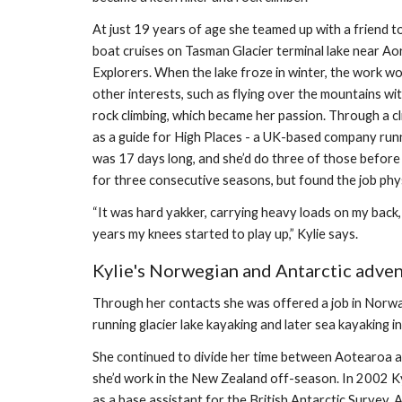
At just 19 years of age she teamed up with a friend t
boat cruises on Tasman Glacier terminal lake near Aor
Explorers. When the lake froze in winter, the work wou
other interests, such as flying over the mountains wit
rock climbing, which became her passion. Through a cl
as a guide for High Places - a UK-based company runni
was 17 days long, and she’d do three of those before 
for three consecutive seasons, but found the job phy
“It was hard yakker, carrying heavy loads on my back, 
years my knees started to play up,” Kylie says.
Kylie's Norwegian and Antarctic adve
Through her contacts she was offered a job in Norway 
running glacier lake kayaking and later sea kayaking i
She continued to divide her time between Aotearoa a
she’d work in the New Zealand off-season. In 2002 Kyl
as a base assistant for the British Antarctic Survey. A