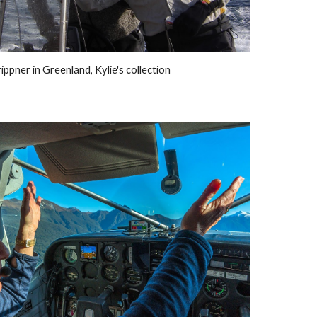
ippner in Greenland, Kylie's collection