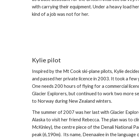
with carrying their equipment. Under a heavy load her
kind of a job was not for her.
Kylie pilot
Inspired by the Mt Cook ski-plane pilots, Kylie decided t
and passed her private licence in 2003. It took a few 
One needs 200 hours of flying for a commercial licence
Glacier Explorers, but continued to work two more sea
to Norway during New Zealand winters.
The summer of 2007 was her last with Glacier Explor
Alaska to visit her friend Rebecca. The plan was to c
McKinley), the centre piece of the Denali National Pa
peak (6,190m).  Its name, Deenaalee in the language 