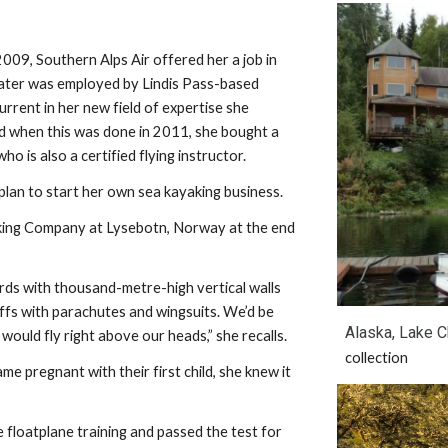
009, Southern Alps Air offered her a job in 
ter was employed by Lindis Pass-based 
current in her new field of expertise she 
nd when this was done in 2011, she bought a 
o is also a certified flying instructor.
lan to start her own sea kayaking business.
aking Company at Lysebotn, Norway at the end 
rds with thousand-metre-high vertical walls 
ffs with parachutes and wingsuits. We’d be 
Alaska, Lake C
ould fly right above our heads,” she recalls.
collection
 pregnant with their first child, she knew it 
floatplane training and passed the test for 