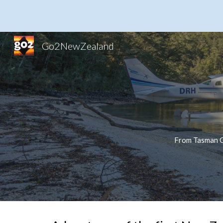
Sk
Go2NewZealand
From Tasman Gl