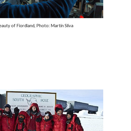
eauty of Fiordland, Photo: Martin Sliva