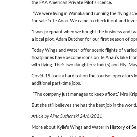
the FAA American Private Pilot’s licence.
 “We were living in Wanaka and running the flying school. When in 2015 Wings and Water came up 
for sale in Te Anau. We came to check it out and loved 
"I was pregnant when we bought the business and Iva
a local pilot, Adam Butcher for our first season of ope
Today Wings and Water offer scenic flights of varied l
floatplanes have become icons on Te Anau’s lake front
with flying. Their two daughters: Indi (5) and Elly-Ma
Covid-19 took a hard toll on the tourism operators in 
additional part-time jobs.
 “The company just manages to keep afloat,” Mrs Kri
But she still believes she has the best job in the world.
Article by Alina Suchanski 24/6/2021
More about Kylie's Wings and Water in 
History of Se