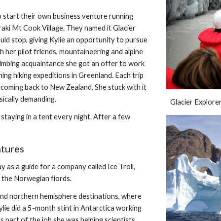
o start their own business venture running 
aki Mt Cook Village. They named it Glacier 
ld stop, giving Kylie an opportunity to pursue 
h her pilot friends, mountaineering and alpine 
imbing acquaintance she got an offer to work  
ng hiking expeditions in Greenland. Each trip 
coming back to New Zealand. She stuck with it 
sically demanding.
Glacier Explorer
staying in a tent every night. After a few 
ntures
as a guide for a company called Ice Troll, 
n the Norwegian fiords.
nd northern hemisphere destinations, where 
ie did a 5-month stint in Antarctica working 
s part of the job she was helping scientists 