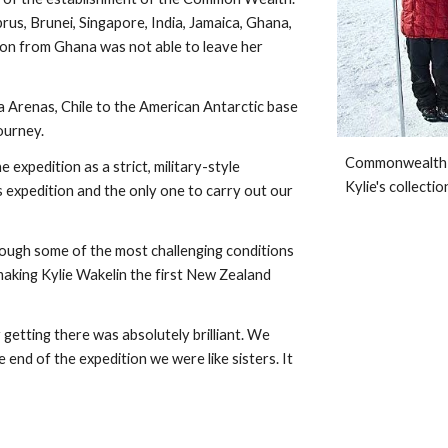
rus, Brunei, Singapore, India, Jamaica, Ghana, 
n from Ghana was not able to leave her 
renas, Chile to the American Antarctic base 
ourney. 
Commonwealth An
expedition as a strict, military-style 
Kylie's collectio
expedition and the only one to carry out our 
ugh some of the most challenging conditions 
king Kylie Wakelin the first New Zealand 
 getting there was absolutely brilliant. We 
end of the expedition we were like sisters. It 