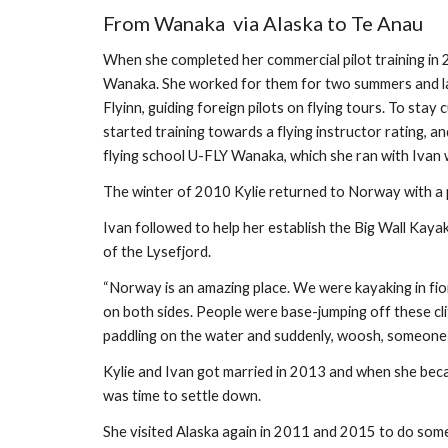
From Wanaka  via Alaska to Te Anau
When she completed her commercial pilot training in 2
Wanaka. She worked for them for two summers and la
Flyinn, guiding foreign pilots on flying tours. To stay 
started training towards a flying instructor rating, a
flying school U-FLY Wanaka, which she ran with Ivan wh
The winter of 2010 Kylie returned to Norway with a p
Ivan followed to help her establish the Big Wall Kay
of the Lysefjord.
“Norway is an amazing place. We were kayaking in fio
on both sides. People were base-jumping off these cli
paddling on the water and suddenly, woosh, someone w
Kylie and Ivan got married in 2013 and when she became
was time to settle down. 
She visited Alaska again in 2011 and 2015 to do some 