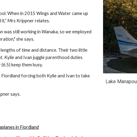
it,” Mrs Krippner relates.
n was still working in Wanaka, so we employed 
ration," she says.
engths of time and distance. Their two little 
. Kylie and Ivan juggle parenthood duties 
y (6.5) keep them busy.
Fiordland forcing both Kylie and Ivan to take 
Lake Manapouri 
ppner says.
aplanes in Fiordland