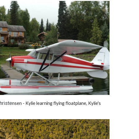
hriste
nsen - Kylie learning flying floatplane, Kylie's 