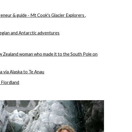
reneur & guide - Mt Cook's Glacier Explorers ,
egian and Antarctic adventures
ew Zealand woman who made it to the South Pole on
 via Alaska to Te Anau
 Fiordland