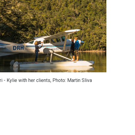
- Kylie with her clients, 
P
hoto
: Martin Sliva