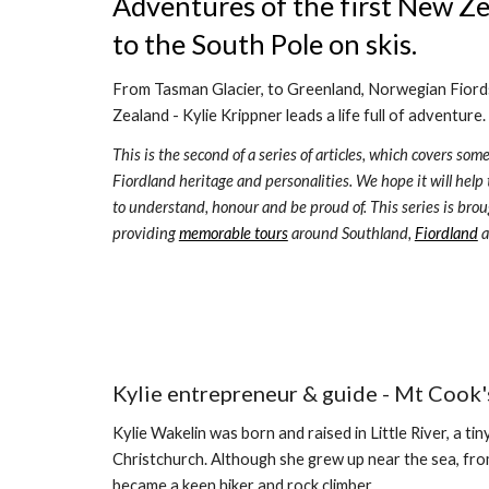
Adventures of the first New Z
to the South Pole on skis. 
From Tasman Glacier, to Greenland, Norwegian Fiords,
Zealand - Kylie Krippner leads a life full of adventure. 
This is the second of a series of articles, which covers some
Fiordland heritage and per
sonalities
. We hope it will help
to understand, honour and be proud of. This series is brou
providing 
memorable tours
 around Southland, 
Fiordland
 
Kylie entrepreneur & guide - Mt Cook's
Kylie Wakelin was born and raised in Little River, a t
Christchurch. Although she grew up near the sea, fr
became a keen hiker and rock climber.