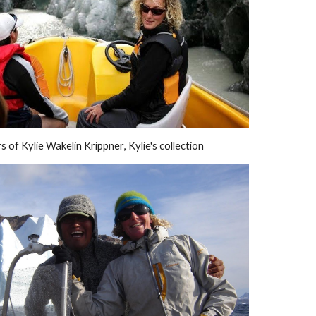
s of 
Kylie Wakelin Krippner
, Kylie's collection