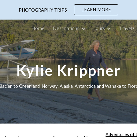
LEARN MORE
PHOTOGRAPHY TRIPS
ip to main content
Skip to navigat
Home
Destinations
Tours
Travel C
Kylie Krippner
acier, to Greenland, Norw
ay
, Alaska, Antarctica 
and
 Wanak
a to
 Fior
Adventures of 