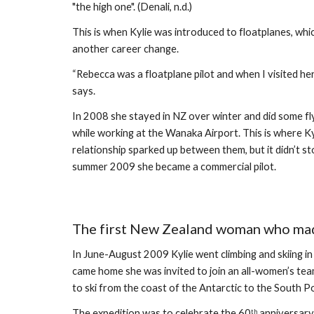
"the high one". (Denali, n.d.)
This is when Kylie was introduced to floatplanes, wh
another career change. 
“Rebecca was a floatplane pilot and when I visited her 
says.
In 2008 she stayed in NZ over winter and did some fly
while working at the Wanaka Airport. This is where Kyl
relationship sparked up between them, but it didn’t sto
summer 2009 she became a commercial pilot. 
The first New Zealand woman who made
In June-August 2009 Kylie went climbing and skiing i
came home she was invited to join an all-women’s te
to ski from the coast of the Antarctic to the South Po
The expedition was to celebrate the 60
 anniversary
th