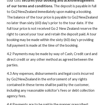
tour cost 
secures your booking and acknowledgement 
of our terms and conditions. 
The deposit is payable in full 
to Go2NewZealand immediately upon making a booking. 
The balance of the tour price is payable to Go2NewZealand 
no later than sixty (60) day’s prior to the tour date. If the 
full tour price is not received Go 2 New Zealand reserve the 
right to cancel your tour and retain the deposit paid. A tour 
booking may be made within the sixty (60) day’s providing 
full payment is made at the time of the booking.
4.2
Payments may be made by way of Cash, Credit card and 
direct credit or any other method as agreed between the 
parties. 
4.3
Any expenses, disbursements and legal costs incurred 
by Go2NewZealand in the enforcement of any rights 
contained in these terms shall be paid by the customer, 
including any reasonable solicitor’s fees or debt collection 
agency fees.
4.4
Payments are to be paid in the manner prescribed: