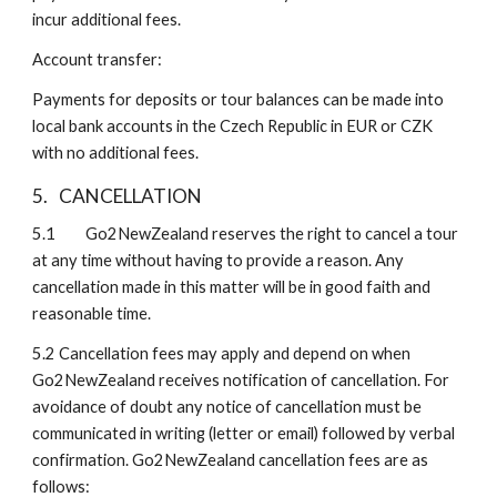
incur additional fees.
Account transfer:
Payments for deposits or tour balances can be made into 
local bank accounts in the Czech Republic in EUR or CZK 
with no additional fees.
5.
CANCELLATION
5.1 
Go2NewZealand reserves the right to cancel a tour 
at any time without having to provide a reason. Any 
cancellation made in this matter will be in good faith and 
reasonable time.
5.2
Cancellation fees may apply and depend on when 
Go2NewZealand receives notification of cancellation. For 
avoidance of doubt any notice of cancellation must be 
communicated in writing (letter or email) followed by verbal 
confirmation. Go2NewZealand cancellation fees are as 
follows: