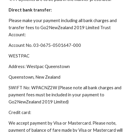
Direct bank transfer:
Please make your payment including all bank charges and 
transfer fees to Go2NewZealand 2019 Limited Trust 
Account:
Account No. 03-0675-0501647-000
WESTPAC
Address: Westpac Queenstown
Queenstown, New Zealand
SWIFT No: WPACNZ2W (Please note all bank charges and 
payment fees must be included in your payment to 
Go2NewZealand 2019 Limited)
Credit card:
We accept payment by Visa or Mastercard. Please note, 
payment of balance of fare made by Visa or Mastercard will 