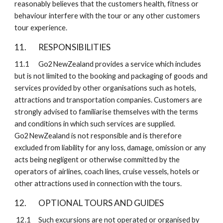
reasonably believes that the customers health, fitness or 
behaviour interfere with the tour or any other customers 
tour experience.
11. 
RESPONSIBILITIES
11.1
Go2NewZealand provides a service which includes 
but is not limited to the booking and packaging of goods and 
services provided by other organisations such as hotels, 
attractions and transportation companies. Customers are 
strongly advised to familiarise themselves with the terms 
and conditions in which such services are supplied. 
Go2NewZealand is not responsible and is therefore 
excluded from liability for any loss, damage, omission or any 
acts being negligent or otherwise committed by the 
operators of airlines, coach lines, cruise vessels, hotels or 
other attractions used in connection with the tours.
12. 
OPTIONAL TOURS AND GUIDES 
 12.1
Such excursions are not operated or organised by 