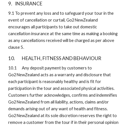
9. 
INSURANCE
9.1
To prevent any loss and to safeguard your tour in the 
event of cancellation or curtail, Go2NewZealand 
encourages all participants to take out domestic 
cancellation insurance at the same time as making a booking 
as any cancellations received will be charged as per above 
clause 5.
10. 
HEALTH, FITNESS AND BEHAVIOUR 
10.1
Any deposit payment by customers to 
Go2NewZealand acts as a warranty and disclosure that 
each participant is reasonably healthy and is fit for 
participation in the tour and associated physical activities. 
Customers further acknowledges, confirms and indemnifies 
Go2NewZealand from all liability, actions, claims and/or 
demands arising out of any want of health and fitness. 
Go2NewZealand at its sole discretion reserves the right to 
remove a customer from the tour if in their personal opinion 