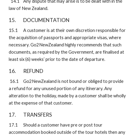
  14.1
Any dispute that may arise is to be dealt with in the 
law of New Zealand.
15. 
DOCUMENTATION
15.1
A customer is at their own discretion responsible for 
the acquisition of passports and appropriate visas, where 
necessary. Go2NewZealand highly recommends that such 
documents, as required by the Government, are finalised at 
least six (6) weeks’ prior to the date of departure.
16. 
REFUND
 16.1
Go2NewZealand is not bound or obliged to provide 
a refund for any unused portion of any itinerary. Any 
alteration to the holiday, made by a customer shall be wholly 
at the expense of that customer.
17. 
TRANSFERS 
17.1
Should a customer have pre or post tour 
accommodation booked outside of the tour hotels then any 