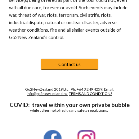
service(s) being offered as part of the tour could not, even 
with all due care, foresee or avoid. Such events may include 
war, threat of war, riots, terrorism, civil strife, riots, 
industrial dispute, natural or unclear disaster, adverse 
weather conditions, fire and all similar events outside of 
Go2New Zealand’s control. 
Contact us
Go2NewZealand 2019 Ltd, Ph: +64 3 249 4259, Email:
info@go2newzealand.nz
TERMS AND CONDITIONS
COVID:
travel within your own private bubble
while adhering to health and safety regulations.