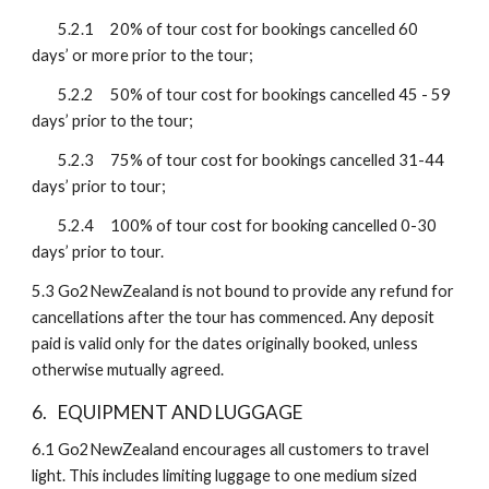
5.2.1
20% of tour cost for bookings cancelled 60 
days’ or more prior to the tour;
5.2.2
50% of tour cost for bookings cancelled 45 - 59 
days’ prior to the tour;
5.2.3
75% of tour cost for bookings cancelled 31-44 
days’ prior to tour;
5.2.4
100% of tour cost for booking cancelled 0-30 
days’ prior to tour.
5.3
Go2NewZealand is not bound to provide any refund for 
cancellations after the tour has commenced. Any deposit 
paid is valid only for the dates originally booked, unless 
otherwise mutually agreed.
6. 
EQUIPMENT AND LUGGAGE 
6.1
Go2NewZealand encourages all customers to travel 
light. This includes limiting luggage to one medium sized 