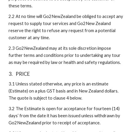
these terms. 
2.2
At no time will Go2NewZealand be obliged to accept any 
request to supply tour services and Go2New Zealand 
reserve the right to refuse any request from a potential 
customer at any time.
2.3
Go2NewZealand may at its sole discretion impose 
further terms and conditions prior to undertaking any tour 
as may be required by law or health and safety regulations. 
3.
PRICE
3.1
Unless stated otherwise, any price is an estimate 
(Estimate) on a plus GST basis and in New Zealand dollars. 
The quote is subject to clause 4 below.
3.2
The Estimate is open for acceptance for fourteen (14) 
days’ from the date it has been issued unless withdrawn by 
Go2NewZealand prior to receipt of acceptance.