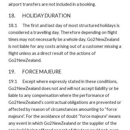
airport transfers are not included in a booking.
18. 
HOLIDAY DURATION
18.1
The first and last day of most structured holidays is 
considered a travelling day. Therefore depending on flight 
times may not necessarily be a whole day. Go2NewZealand 
is not liable for any costs arising out of a customer missing a 
flight unless as a direct result of the actions of 
Go2NewZealand.
19. 
FORCE MAJEURE 
19.1
Except where expressly stated in these conditions, 
Go2NewZealand does not and will not accept liability or be 
liable to any compensation where the performance of 
Go2NewZealand’s contractual obligations are prevented or 
affected by reason of circumstances amounting to “force 
majeure”. For the avoidance of doubt “force majeure” means 
any event in which Go2NewZealand or the supplier of the 