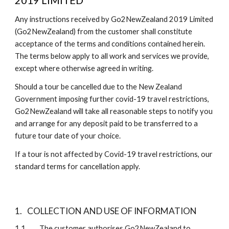
2019 LIMITED
Any instructions received by Go2NewZealand 2019 Limited 
(Go2NewZealand) from the customer shall constitute 
acceptance of the terms and conditions contained herein. 
The terms below apply to all work and services we provide, 
except where otherwise agreed in writing.
Should a tour be cancelled due to the New Zealand 
Government imposing further covid-19 travel restrictions, 
Go2NewZealand will take all reasonable steps to notify you 
and arrange for any deposit paid to be transferred to a 
future tour date of your choice.
If a tour is not affected by Covid-19 travel restrictions, our 
standard terms for cancellation apply.   
1.
COLLECTION AND USE OF INFORMATION
1.1 
The customer authorises Go2NewZealand to 