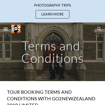
PHOTOGRAPHY TRIPS
Skip to main content
Skip to navigation
LEARN MORE
Terms and 
Conditions
TOUR BOOKING TERMS AND 
CONDITIONS WITH GO2NEWZEALAND 