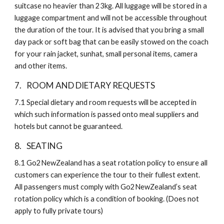
suitcase no heavier than 23kg. All luggage will be stored in a 
luggage compartment and will not be accessible throughout 
the duration of the tour. It is advised that you bring a small 
day pack or soft bag that can be easily stowed on the coach 
for your rain jacket, sunhat, small personal items, camera 
and other items. 
7. 
ROOM AND DIETARY REQUESTS
7.1
Special dietary and room requests will be accepted in 
which such information is passed onto meal suppliers and 
hotels but cannot be guaranteed.
8. 
SEATING
8.1
Go2NewZealand has a seat rotation policy to ensure all 
customers can experience the tour to their fullest extent. 
All passengers must comply with Go2NewZealand’s seat 
rotation policy which is a condition of booking. (Does not 
apply to fully private tours)