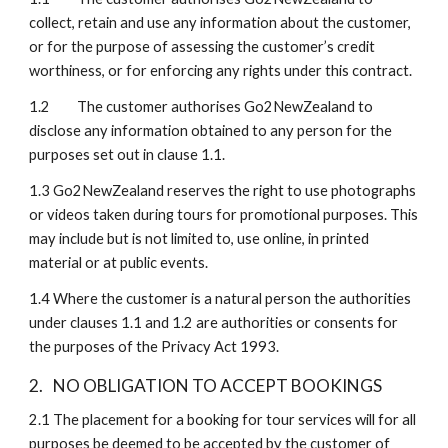
collect, retain and use any information about the customer, 
or for the purpose of assessing the customer’s credit 
worthiness, or for enforcing any rights under this contract.
1.2 
The customer authorises Go2NewZealand to 
disclose any information obtained to any person for the 
purposes set out in clause 1.1.
1.3
Go2NewZealand reserves the right to use photographs 
or videos taken during tours for promotional purposes. This 
may include but is not limited to, use online, in printed 
material or at public events. 
1.4
Where the customer is a natural person the authorities 
under clauses 1.1 and 1.2 are authorities or consents for 
the purposes of the Privacy Act 1993.
2.
NO OBLIGATION TO ACCEPT BOOKINGS
2.1
The placement for a booking for tour services will for all 
purposes be deemed to be accepted by the customer of 