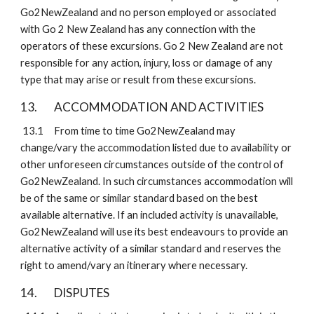
Go2NewZealand and no person employed or associated 
with Go 2 New Zealand has any connection with the 
operators of these excursions. Go 2 New Zealand are not 
responsible for any action, injury, loss or damage of any 
type that may arise or result from these excursions.
13. 
ACCOMMODATION AND ACTIVITIES
 13.1
From time to time Go2NewZealand may 
change/vary the accommodation listed due to availability or 
other unforeseen circumstances outside of the control of 
Go2NewZealand. In such circumstances accommodation will 
be of the same or similar standard based on the best 
available alternative. If an included activity is unavailable, 
Go2NewZealand will use its best endeavours to provide an 
alternative activity of a similar standard and reserves the 
right to amend/vary an itinerary where necessary.
14. 
DISPUTES