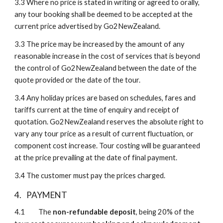
3.3
Where no price is stated in writing or agreed to orally, 
any tour booking shall be deemed to be accepted at the 
current price advertised by Go2NewZealand.
3.3
The price may be increased by the amount of any 
reasonable increase in the cost of services that is beyond 
the control of Go2NewZealand between the date of the 
quote provided or the date of the tour.
3.4
Any holiday prices are based on schedules, fares and 
tariffs current at the time of enquiry and receipt of 
quotation. Go2NewZealand reserves the absolute right to 
vary any tour price as a result of current fluctuation, or 
component cost increase. Tour costing will be guaranteed 
at the price prevailing at the date of final payment.
3.4
The customer must pay the prices charged.
4.
PAYMENT
4.1 
The
 non-refundable deposit
, being 20% of the 