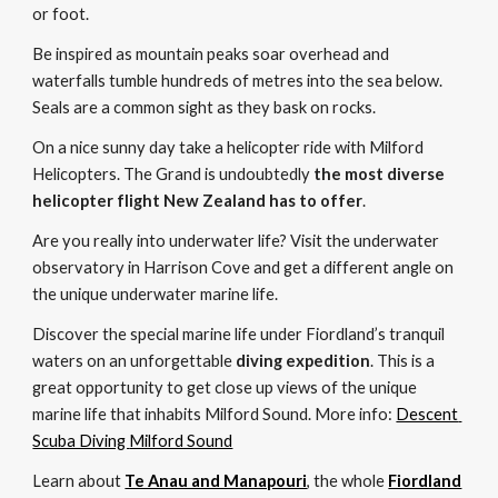
or foot. 
Be inspired as mountain peaks soar overhead and 
waterfalls tumble hundreds of metres into the sea below. 
Seals are a common sight as they bask on rocks. 
On a nice sunny day take a helicopter ride with Milford 
Helicopters. The Grand is undoubtedly 
the most diverse 
helicopter flight New Zealand has to offer
. 
Are you really into underwater life? Visit the underwater 
observatory in Harrison Cove and get a different angle on 
the unique underwater marine life.
Discover the special marine life under Fiordland’s tranquil 
waters on an unforgettable 
diving expedition
. This is a 
great opportunity to get close up views of the unique 
marine life that inhabits 
M
ilford Sound. More info:
Descent 
Scuba Diving 
Milford Sound
Learn about 
Te Anau and Manapouri
, the whole 
Fiordland