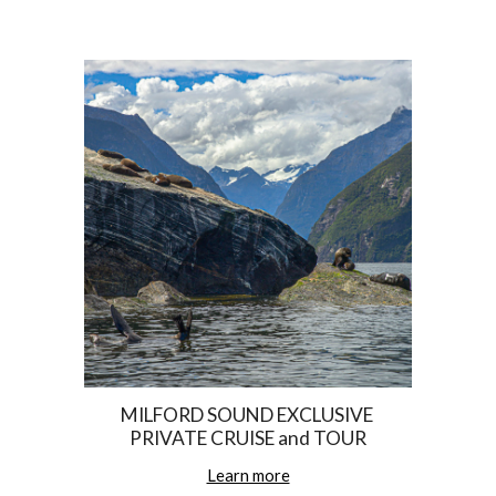
MILFORD SOUND EXCLUSIVE 
PRIVATE CRUISE and TOUR
Learn more