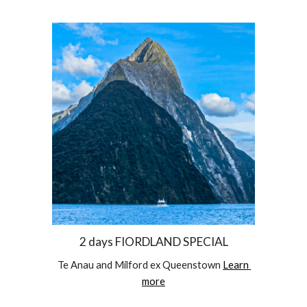
2 days FIORDLAND SPECIAL
Te Anau and Milford ex Queenstown 
Learn 
more