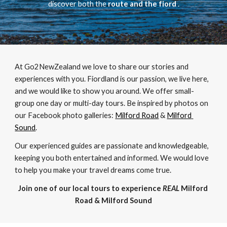
discover both the 
route and the fiord 
.
At Go2NewZealand we love to share our stories and 
experiences with you. Fiordland is our passion, we live here, 
and we would like to show you around. We offer small-
group one day or multi-day tours. Be inspired by photos on 
our Facebook photo galleries: 
Milford Road
 & 
Milford 
Sound
. 
Our experienced guides are passionate and knowledgeable, 
keeping you both entertained and informed. We would love 
to help you make your travel dreams come true. 
Join one of our local tours to experience 
REAL
 Milford 
Road & Milford Sound