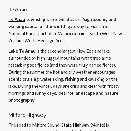
Te Anau
Te Anau
 township
 is renowned as the "
sightseeing and 
walking capital of the world
", gateway to Fiordland 
National Park - part of Te Wahipounamu – South West New 
Zealand World Heritage Area. 
Lake Te Anau
 is the second largest New Zealand lake 
surrounded by high rugged mountains with three arms 
resembling sea fjords (and they were truly named fiords). 
During the summer the hot and dry weather encourages 
scenic cruising
, water skiing, 
fishing
 and kayaking on the 
lake. During the winter, days are crisp and clear with frosty 
mornings and sunny days, ideal for 
landscape and nature 
photography
.
Milford Highway
The road to Milford Sound (
State Highway 94 info
) is 