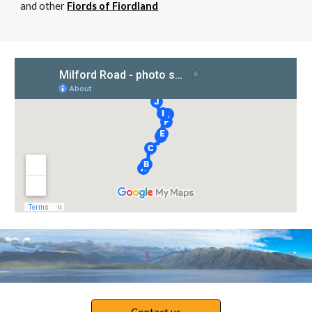
and other
Fiords of Fiordland