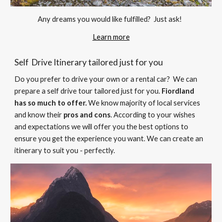
Any dreams you would like fulfilled?  Just ask! 
Learn more
Self  Drive Itinerary tailored just for you 
Do you prefer to drive your own or a rental car?  We can
prepare
 a self drive tour tailored just for you.
Fiordland 
has so much to offer.
 We know majority of local services 
and know their 
pros and cons
.
 According to your wishes 
and expectations we will offer you the best options to
ensure you get the experience you want
. 
We can create an 
itinerary to suit you - perfectly. 