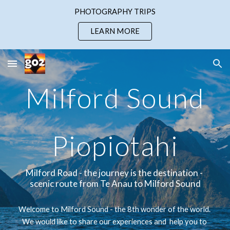
PHOTOGRAPHY TRIPS
Skip to main content
Skip to navigation
LEARN MORE
Milford Sound
Piopiotahi
Milford Road - the journey is the destination - 
scenic route from Te Anau to Milford Sound
Welcome to Milford Sound - 
the 8th wonder of the world. 
We 
would like to share our experiences and 
 help you to 