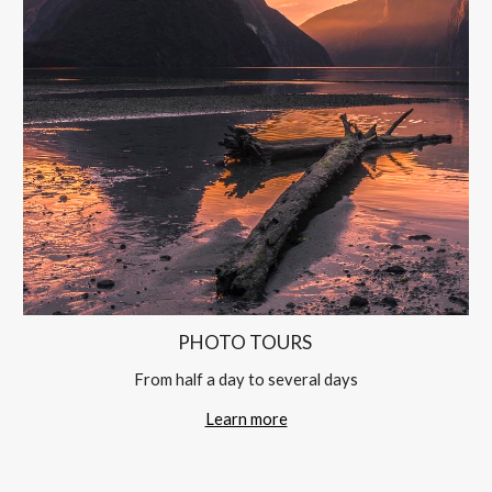
PHOTO TOURS 
From half a day to several days
Learn more