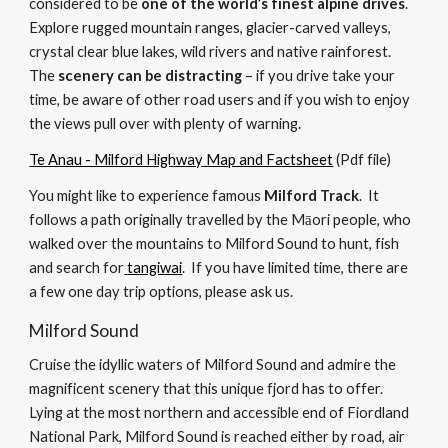
considered to be 
one of the world’s finest alpine drives
. 
Explore rugged 
mountain ranges, glacier-carved valleys, 
crystal clear blue lakes, wild rivers and native rainforest.  
The 
scenery can be distracting
 – if you drive take your 
time, be aware of other road users and if you wish to enjoy 
the views pull over with plenty of warning.  
Te Anau - Milford Highway Map and Factsheet
 (Pdf file)
You might like to experience f
amous 
Milford Track
. 
 It
follows a path originally travelled by the 
Māori people
, who 
walked
 over the mountains to Milford Sound to hunt, fish 
and search for
tangiwai
.  
If you have limited time, there are 
a few one day trip options, please ask us.
Milford Sound
Cruise the idyllic waters of Milford Sound and admire the 
magnificent scenery that this unique fjord has to offer. 
Lying at the most northern and accessible end of Fiordland 
National Park, Milford Sound is reached either by road, air 