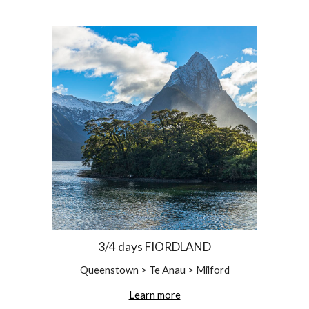
3/4 days FIORDLAND
Queenstown > Te Anau > Milford
Learn more