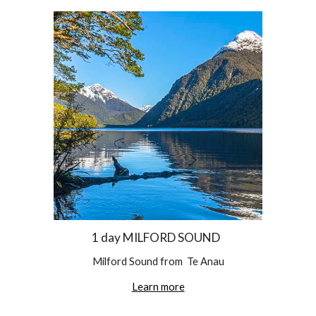
1 day MILFORD SOUND  
Milford Sound from  Te Anau
Learn more