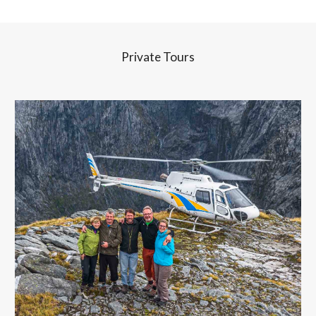
Private Tours